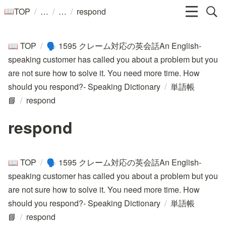
/
/
/
TOP
respond
📖
TOP
/
1595 クレーム対応の英会話An English-
📖
🗣️
speaking customer has called you about a problem but you
are not sure how to solve it. You need more time. How
should you respond?- Speaking Dictionary
/
単語帳
📘
/
respond
respond
TOP
/
1595 クレーム対応の英会話An English-
📖
🗣️
speaking customer has called you about a problem but you
are not sure how to solve it. You need more time. How
should you respond?- Speaking Dictionary
/
単語帳
📘
/
respond