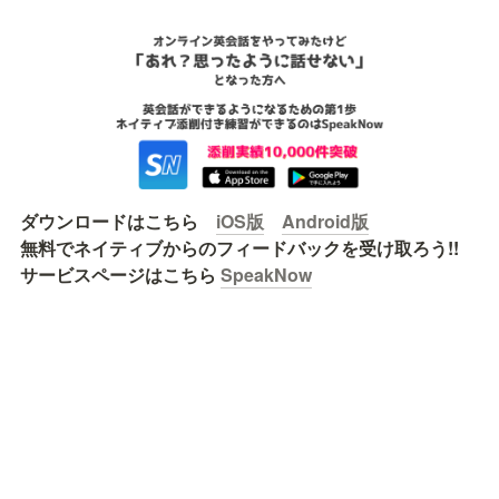
ダウンロードはこちら　
iOS版
Android版
無料でネイティブからのフィードバックを受け取ろう!!

サービスページはこちら 
SpeakNow