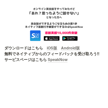
ダウンロードはこちら　
iOS版
Android版
無料でネイティブからのフィードバックを受け取ろう!!

サービスページはこちら 
SpeakNow