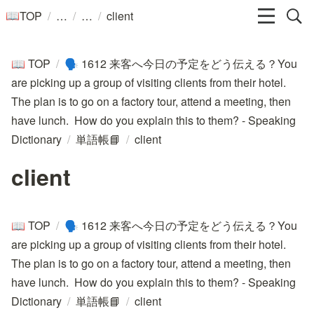
/
/
/
TOP
client
📖
TOP
/
1612 来客へ今日の予定をどう伝える？You
📖
🗣️
are picking up a group of visiting clients from their hotel.
The plan is to go on a factory tour, attend a meeting, then
have lunch. How do you explain this to them? - Speaking
Dictionary
/
単語帳📘
/
client
client
TOP
/
1612 来客へ今日の予定をどう伝える？You
📖
🗣️
are picking up a group of visiting clients from their hotel.
The plan is to go on a factory tour, attend a meeting, then
have lunch. How do you explain this to them? - Speaking
Dictionary
/
単語帳📘
/
client