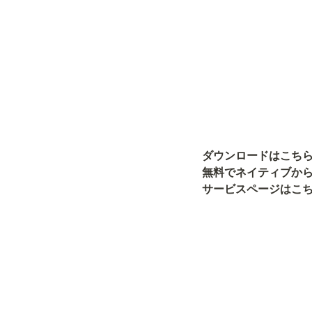
ダウンロードはこち
無料でネイティブから
サービスページはこち