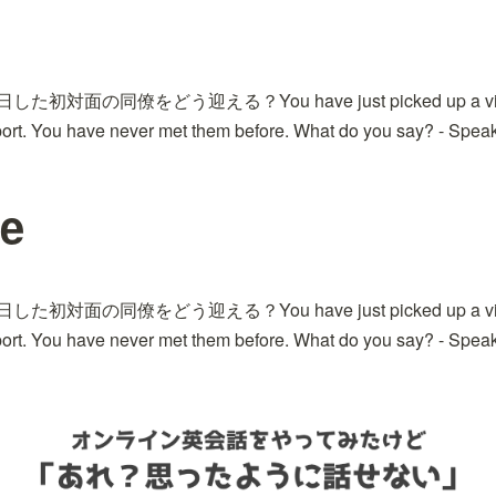
日した初対面の同僚をどう迎える？You have just picked up a visit
port. You have never met them before. What do you say? - Speak
ue
日した初対面の同僚をどう迎える？You have just picked up a visit
port. You have never met them before. What do you say? - Speak