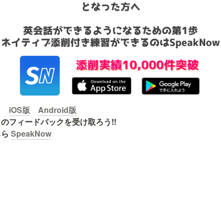
ら　
iOS版
Android版
のフィードバックを受け取ろう!!

ら 
SpeakNow