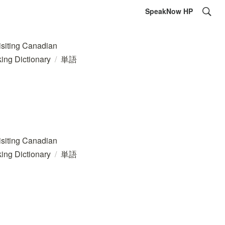
SpeakNow HP
ing Canadian
ing Dictionary
/
単語
ing Canadian
ing Dictionary
/
単語