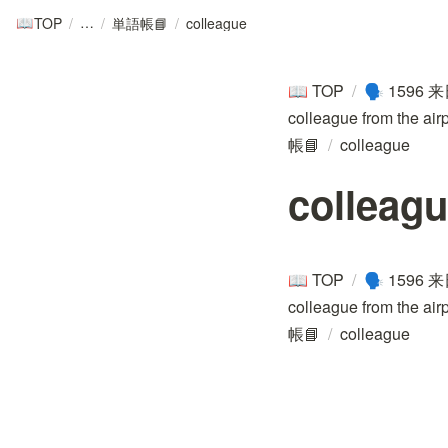
TOP
/
/
単語帳📘
/
colleague
📖
TOP
/
1596 来
📖
🗣️
colleague from the air
帳📘
/
colleague
colleag
TOP
/
1596 来
📖
🗣️
colleague from the air
帳📘
/
colleague